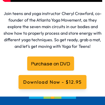
Join teens and yoga instructor Cheryl Crawford, co-
founder of the Atlanta Yoga Movement, as they
explore the seven main circuits in our bodies and
show how to properly process and store energy with
different yoga techniques. So get ready, grab a mat,
and let’s get moving with Yoga for Teens!
Download Now - $12.95