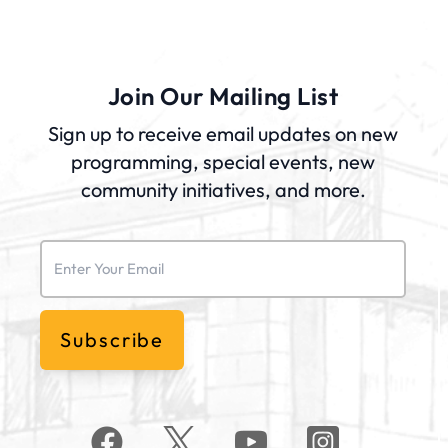
Join Our Mailing List
Sign up to receive email updates on new
programming, special events, new
community initiatives, and more.
Email
(Required)
Subscribe