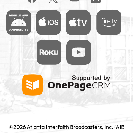
©2026 Atlanta Interfaith Broadcasters, Inc. (AIB