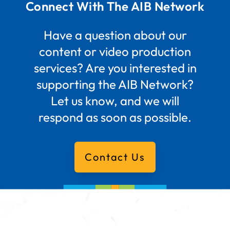
Connect With The AIB Network
Have a question about our
content or video production
services? Are you interested in
supporting the AIB Network?
Let us know, and we will
respond as soon as possible.
Contact Us