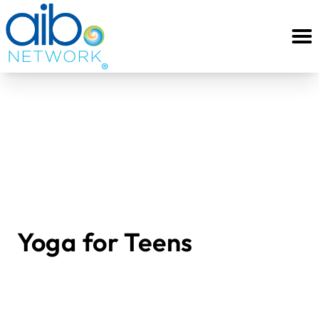
Yoga for Teens