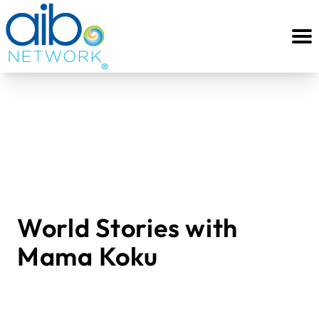
World Stories with
Mama Koku