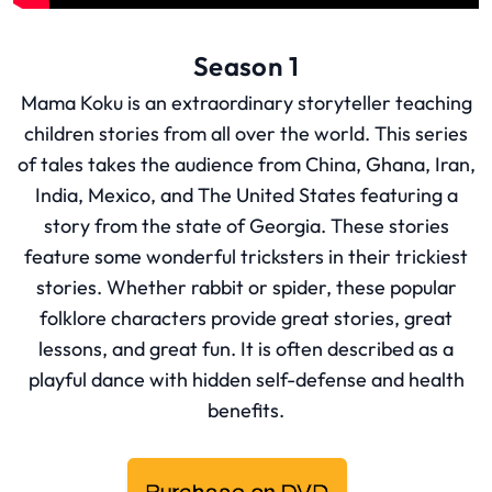
Season 1
Mama Koku is an extraordinary storyteller teaching
children stories from all over the world. This series
of tales takes the audience from China, Ghana, Iran,
India, Mexico, and The United States featuring a
story from the state of Georgia. These stories
feature some wonderful tricksters in their trickiest
stories. Whether rabbit or spider, these popular
folklore characters provide great stories, great
lessons, and great fun. It is often described as a
playful dance with hidden self-defense and health
benefits.