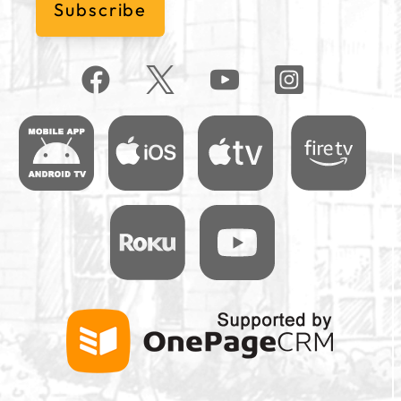
Subscribe