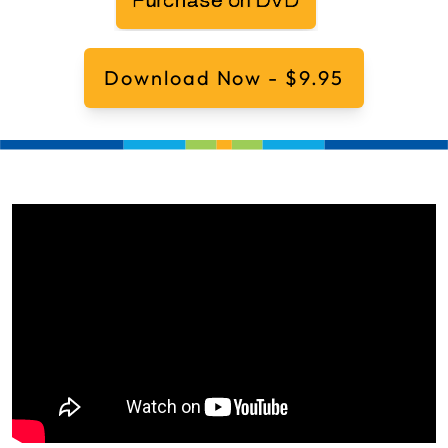
Download Now - $9.95