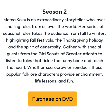
Season 2
Mama Koku is an extraordinary storyteller who loves
sharing tales from all over the world. Her series of
seasonal tales takes the audience from fall to winter,
highlighting fall festivals, the Thanksgiving holiday
and the spirit of generosity. Gather with special
guests from the Girl Scouts of Greater Atlanta to
listen to tales that tickle the funny bone and touch
the heart. Whether scarecrow or reindeer, these
popular folklore characters provide enchantment,
life lessons, and fun.