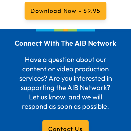
Download Now - $9.95
Connect With The AIB Network
Have a question about our
content or video production
services? Are you interested in
supporting the AIB Network?
Let us know, and we will
respond as soon as possible.
Contact Us