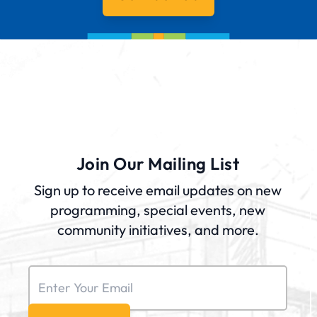
Join Our Mailing List
Sign up to receive email updates on new
programming, special events, new
community initiatives, and more.
Email
(Required)