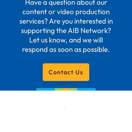
Have a question about our
content or video production
services? Are you interested in
supporting the AIB Network?
Let us know, and we will
respond as soon as possible.
Contact Us