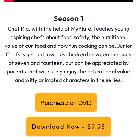
Season 1
Chef Kia, with the help of MyPlate, teaches young
aspiring chefs about food safety, the nutritional
value of our food and how fun cooking can be. Junior
Chefs is geared towards children between the ages
of seven and fourteen, but can be appreciated by
parents that will surely enjoy the educational value
and witty animated characters in the series.
Download Now - $9.95