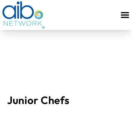
Junior Chefs