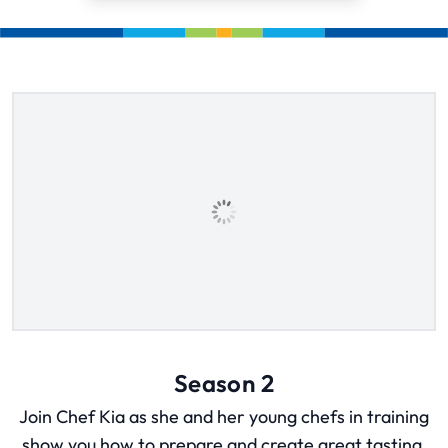
Season 2
Join Chef Kia as she and her young chefs in training
show you how to prepare and create great tasting,