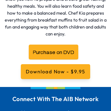
healthy meals. You will also learn food safety and
how to make a balanced meal. Chef Kia prepares
everything from breakfast muffins to fruit salad in a
fun and engaging way that both children and adults
can enjoy.
Download Now - $9.95
Connect With The AIB Network