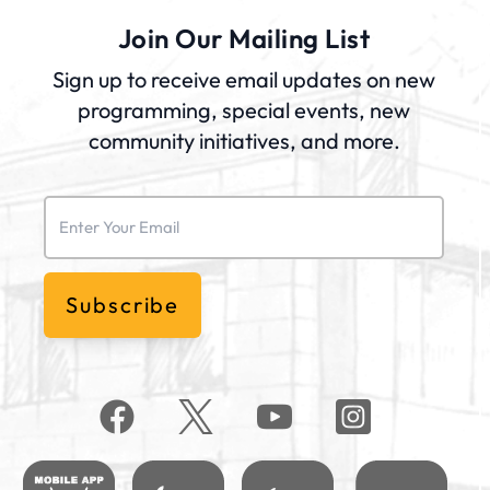
Join Our Mailing List
Sign up to receive email updates on new
programming, special events, new
community initiatives, and more.
Email
(Required)
Subscribe