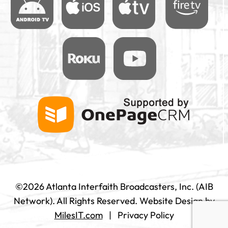
©2026 Atlanta Interfaith Broadcasters, Inc. (AIB
Network). All Rights Reserved.
Website Design by
MilesIT.com
|
Privacy Policy