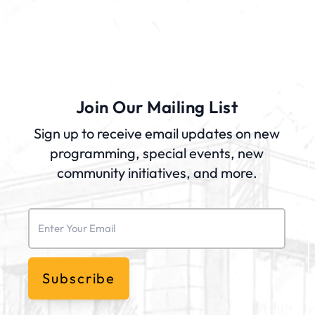
Join Our Mailing List
Sign up to receive email updates on new
programming, special events, new
community initiatives, and more.
Email
(Required)
Subscribe