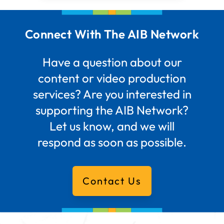
Connect With The AIB Network
Have a question about our
content or video production
services? Are you interested in
supporting the AIB Network?
Let us know, and we will
respond as soon as possible.
Contact Us