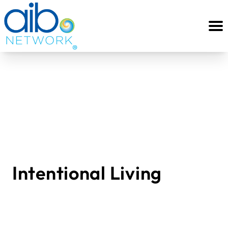
Intentional Living