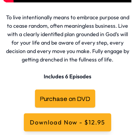
To live intentionally means to embrace purpose and
to cease random, often meaningless business. Live
with a clearly identified plan grounded in God’s will
for your life and be aware of every step, every
decision and every move you make. Fully engage by
getting drenched in the fullness of life.
Includes 6 Episodes
Download Now - $12.95