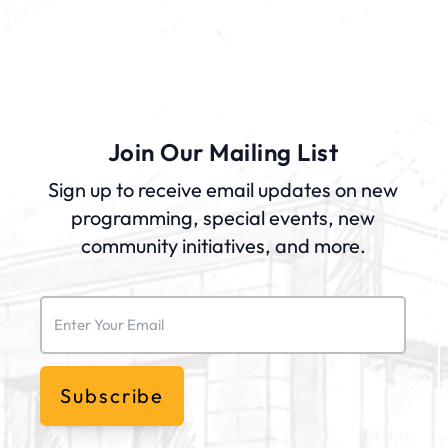
Join Our Mailing List
Sign up to receive email updates on new
programming, special events, new
community initiatives, and more.
Email
(Required)
Subscribe