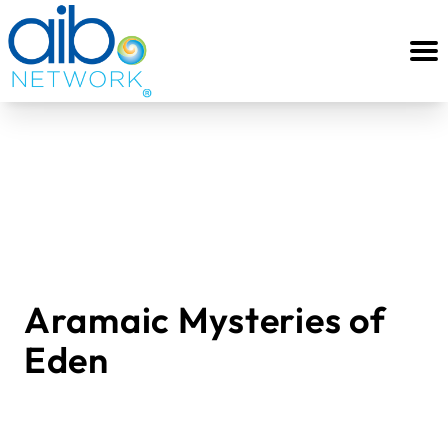
Aramaic Mysteries of
Eden