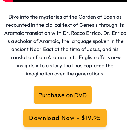
Dive into the mysteries of the Garden of Eden as
recounted in the biblical text of Genesis through its
Aramaic translation with Dr. Rocco Errico. Dr. Errico
is a scholar of Aramaic, the language spoken in the
ancient Near East at the time of Jesus, and his
translation from Aramaic into English offers new
insights into a story that has captured the
imagination over the generations.
Download Now - $19.95