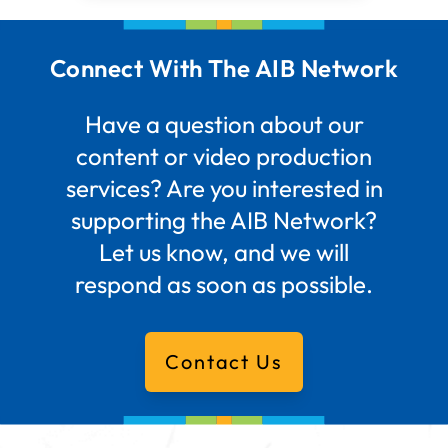
Connect With The AIB Network
Have a question about our
content or video production
services? Are you interested in
supporting the AIB Network?
Let us know, and we will
respond as soon as possible.
Contact Us