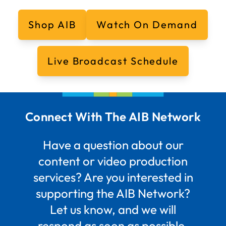
Shop AIB
Watch On Demand
Live Broadcast Schedule
Connect With The AIB Network
Have a question about our
content or video production
services? Are you interested in
supporting the AIB Network?
Let us know, and we will
respond as soon as possible.