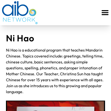
Ni Hao
Ni Hao is a educational program that teaches Mandarin
Chinese. Topics covered include: greetings, telling time,
chinese culture, basic sentences, asking simple
questions, spelling, phonetics, and proper intonation of
Mother Chinese. Our Teacher, Christina Sun has taught
Chinese for over 15 years with experience with all ages.
Join us as she introduces us to this growing and popular
language.