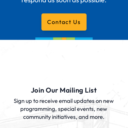
Contact Us
Join Our Mailing List
Sign up to receive email updates on new
programming, special events, new
community initiatives, and more.