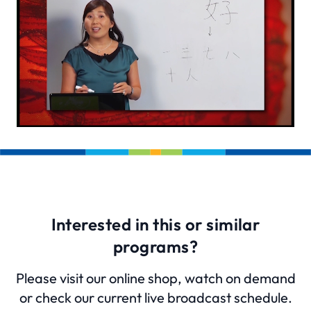
Interested in this or similar
programs?
Please visit our online shop, watch on demand
or check our current live broadcast schedule.