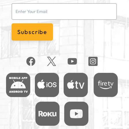
Email
(Required)
Subscribe