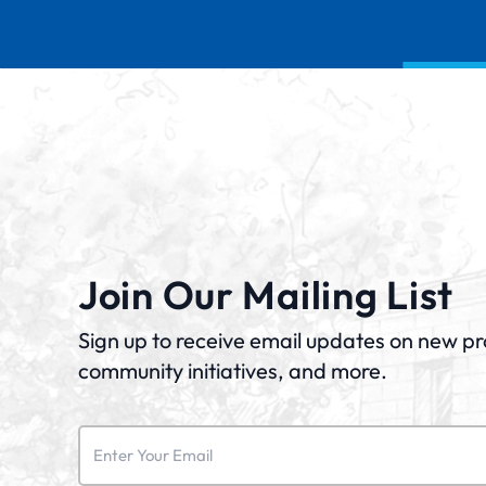
Join Our Mailing List
Sign up to receive email updates on new p
community initiatives, and more.
Email
(Required)