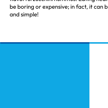
be boring or expensive; in fact, it can b
and simple!