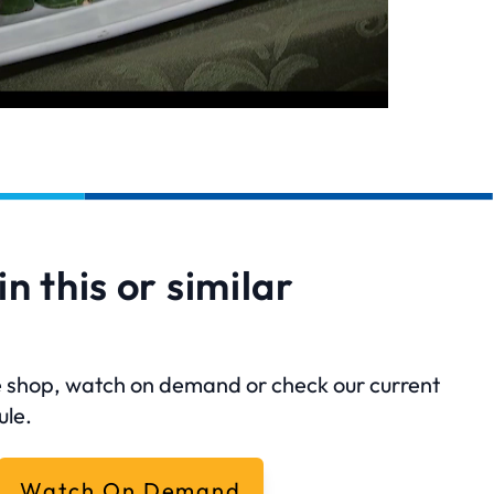
in this or similar
?
ine shop, watch on demand or check our current
ule.
Watch On Demand