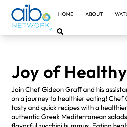
HOME
ABOUT
WATC
Joy of Healthy
Join Chef Gideon Graff and his assistan
on a journey to healthier eating! Che
tasty and quick recipes with a healthie
authentic Greek Mediterranean sala
flavorful zucchini hummus. Eating heal