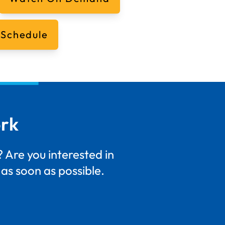
 Schedule
ork
 Are you interested in
as soon as possible.