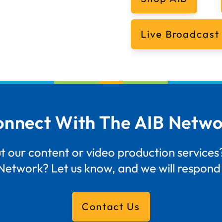
Live Broadcast
nnect With The AIB Netw
 our content or video production services?
Network? Let us know, and we will respond 
Contact Us