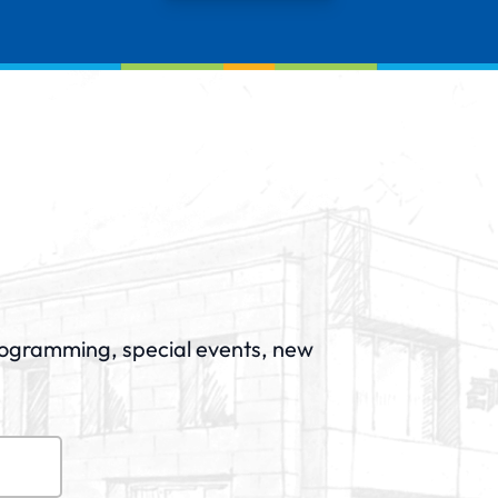
rogramming, special events, new