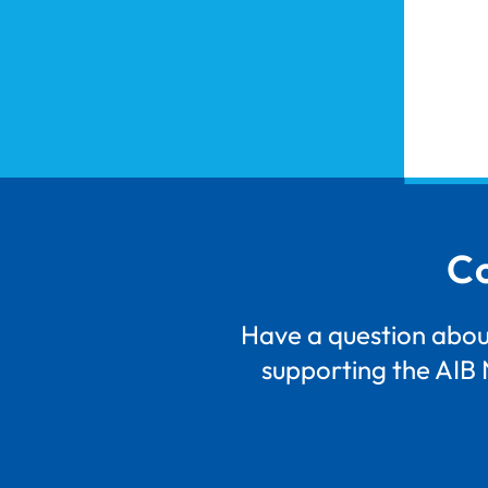
Co
Have a question about
supporting the AIB 