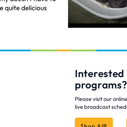
e quite delicious
Interested 
programs
Please visit our onl
live broadcast sched
Shop AIB