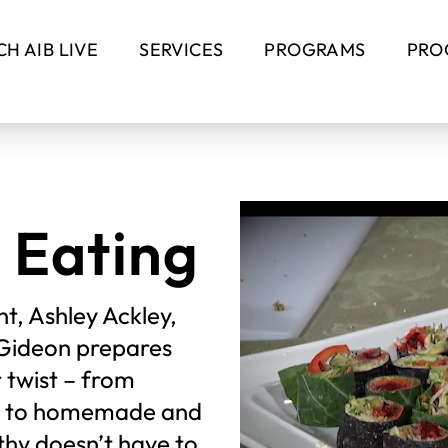
H AIB LIVE
SERVICES
PROGRAMS
PRO
 Eating
t, Ashley Ackley,
f Gideon prepares
r twist – from
ds to homemade and
thy doesn’t have to