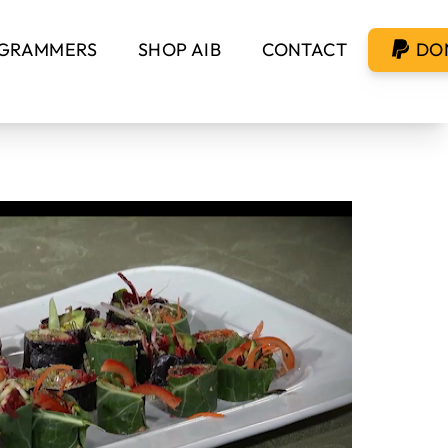
GRAMMERS
SHOP AIB
CONTACT
DO