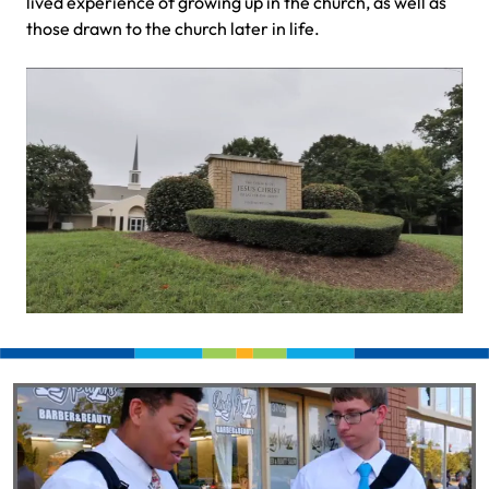
lived experience of growing up in the church, as well as
those drawn to the church later in life.