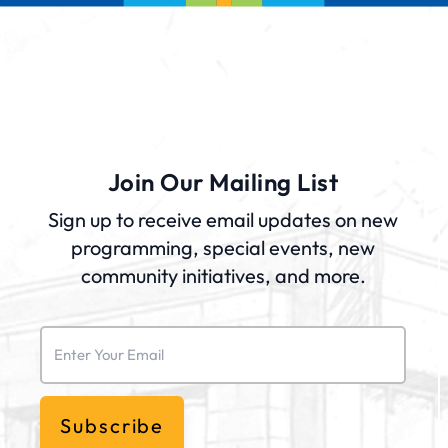
Join Our Mailing List
Sign up to receive email updates on new
programming, special events, new
community initiatives, and more.
Email
(Required)
Subscribe