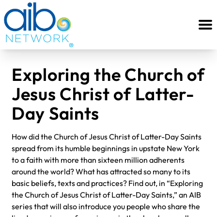
Exploring the Church of
Jesus Christ of Latter-
Day Saints
How did the Church of Jesus Christ of Latter-Day Saints
spread from its humble beginnings in upstate New York
to a faith with more than sixteen million adherents
around the world? What has attracted so many to its
basic beliefs, texts and practices? Find out, in “Exploring
the Church of Jesus Christ of Latter-Day Saints,” an AIB
series that will also introduce you people who share the