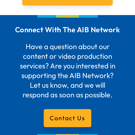
Connect With The AIB Network
Have a question about our
content or video production
services? Are you interested in
supporting the AIB Network?
Let us know, and we will
respond as soon as possible.
Contact Us