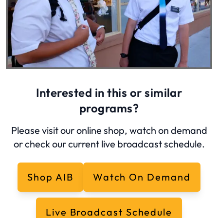
Interested in this or similar
programs?
Please visit our online shop, watch on demand
or check our current live broadcast schedule.
Shop AIB
Watch On Demand
Live Broadcast Schedule